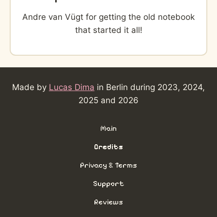
Andre van Vügt for getting the old notebook
that started it all!
Made by
Lucas Dima
in Berlin during 2023, 2024,
2025 and 2026
Main
Credits
Privacy & Terms
Support
Reviews