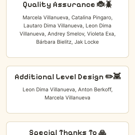
Quality Assurance 🐞🪲
Marcela Villanueva, Catalina Pingaro,
Lautaro Dima Villanueva, Leon Dima
Villanueva, Andrey Smelov, Violeta Exa,
Bárbara Bielitz, Jak Locke
Additional Level Design ✏️👾
Leon Dima Villanueva, Anton Berkoff,
Marcela Villanueva
Special Thanks To 🙏