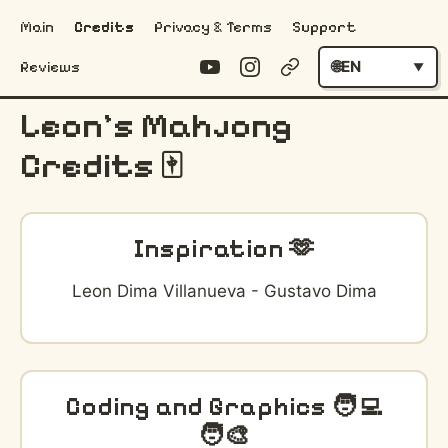
Main
Credits
Privacy & Terms
Support
EN
Reviews
Leon's Mahjong
Credits 🀄️
Inspiration 🫶
Leon Dima Villanueva - Gustavo Dima
Coding and Graphics 🧑‍💻
🧑‍🎨