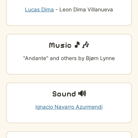
Lucas Dima
- Leon Dima Villanueva
Music 🎵🎶
"Andante" and others by Bjørn Lynne
Sound 🔊
Ignacio Navarro Azurmendi